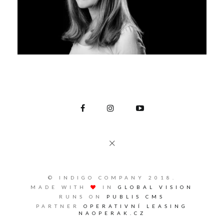
© INDIGO COMPANY 2018.
MADE WITH
IN
GLOBAL VISION
RUNS ON
PUBLIS CMS
PARTNER
OPERATIVNÍ LEASING
NAOPERAK.CZ