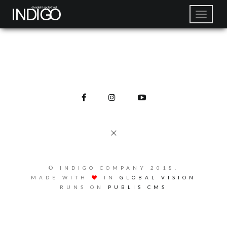
© INDIGO COMPANY 2018.
MADE WITH
IN
GLOBAL VISION
RUNS ON
PUBLIS CMS