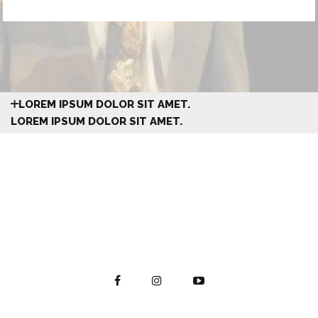
LOREM IPSUM DOLOR SIT AMET.
LOREM IPSUM DOLOR SIT AMET.