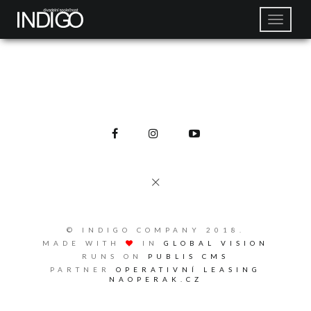
© INDIGO COMPANY 2018.
MADE WITH
IN
GLOBAL VISION
RUNS ON
PUBLIS CMS
PARTNER
OPERATIVNÍ LEASING
NAOPERAK.CZ